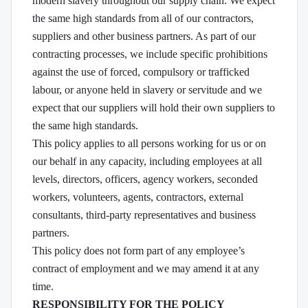
modern slavery throughout our supply chain. We expect
the same high standards from all of our contractors,
suppliers and other business partners. As part of our
contracting processes, we include specific prohibitions
against the use of forced, compulsory or trafficked
labour, or anyone held in slavery or servitude and we
expect that our suppliers will hold their own suppliers to
the same high standards.
This policy applies to all persons working for us or on
our behalf in any capacity, including employees at all
levels, directors, officers, agency workers, seconded
workers, volunteers, agents, contractors, external
consultants, third-party representatives and business
partners.
This policy does not form part of any employee’s
contract of employment and we may amend it at any
time.
RESPONSIBILITY FOR THE POLICY