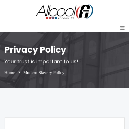
Privacy Policy
Your trust is important to us!
Home
Modern Slavery Policy