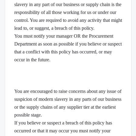
slavery in any part of our business or supply chain is the
responsibility of all those working for us or under our
control. You are required to avoid any activity that might
lead to, or suggest, a breach of this policy.
You must notify your manager OR the Procurement
Department as soon as possible if you believe or suspect
that a conflict with this policy has occurred, or may
occur in the future.
You are encouraged to raise concerns about any issue of
suspicion of modern slavery in any parts of our business
or the supply chains of any supplier tier at the earliest
possible stage.
If you believe or suspect a breach of this policy has
occurred or that it may occur you must notify your