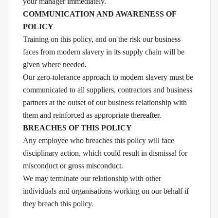
your manager immediately.
COMMUNICATION AND AWARENESS OF
POLICY
Training on this policy, and on the risk our business
faces from modern slavery in its supply chain will be
given where needed.
Our zero-tolerance approach to modern slavery must be
communicated to all suppliers, contractors and business
partners at the outset of our business relationship with
them and reinforced as appropriate thereafter.
BREACHES OF THIS POLICY
Any employee who breaches this policy will face
disciplinary action, which could result in dismissal for
misconduct or gross misconduct.
We may terminate our relationship with other
individuals and organisations working on our behalf if
they breach this policy.