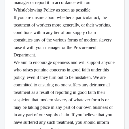
manager or report it in accordance with our
Whistleblowing Policy as soon as possible.
If you are unsure about whether a particular act, the
treatment of workers more generally, or their working
conditions within any tier of our supply chain
constitutes any of the various forms of modern slavery,
raise it with your manager or the Procurement
Department.
We aim to encourage openness and will support anyone
who raises genuine concerns in good faith under this
policy, even if they turn out to be mistaken. We are
committed to ensuring no one suffers any detrimental
treatment as a result of reporting in good faith their
suspicion that modern slavery of whatever form is or
may be taking place in any part of our own business or
in any part of our supply chain. If you believe that you
have suffered any such treatment, you should inform