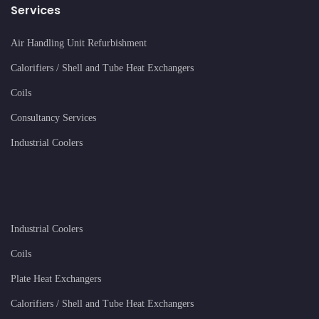
Services
Air Handling Unit Refurbishment
Calorifiers / Shell and Tube Heat Exchangers
Coils
Consultancy Services
Industrial Coolers
Industrial Coolers
Coils
Plate Heat Exchangers
Calorifiers / Shell and Tube Heat Exchangers