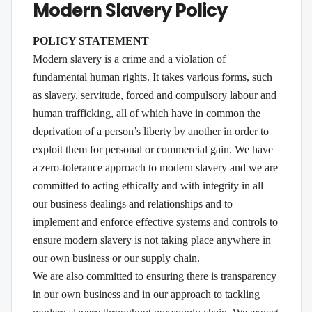
Modern Slavery Policy
POLICY STATEMENT
Modern slavery is a crime and a violation of
fundamental human rights. It takes various forms, such
as slavery, servitude, forced and compulsory labour and
human trafficking, all of which have in common the
deprivation of a person’s liberty by another in order to
exploit them for personal or commercial gain. We have
a zero-tolerance approach to modern slavery and we are
committed to acting ethically and with integrity in all
our business dealings and relationships and to
implement and enforce effective systems and controls to
ensure modern slavery is not taking place anywhere in
our own business or our supply chain.
We are also committed to ensuring there is transparency
in our own business and in our approach to tackling