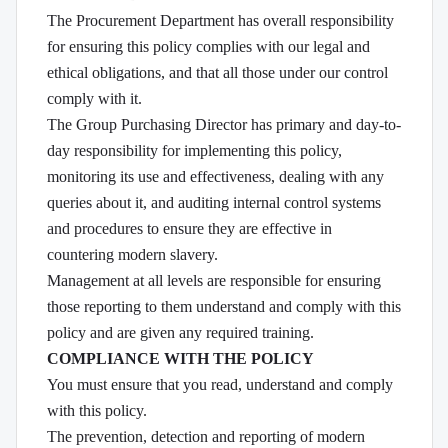
The Procurement Department has overall responsibility
for ensuring this policy complies with our legal and
ethical obligations, and that all those under our control
comply with it.
The Group Purchasing Director has primary and day-to-
day responsibility for implementing this policy,
monitoring its use and effectiveness, dealing with any
queries about it, and auditing internal control systems
and procedures to ensure they are effective in
countering modern slavery.
Management at all levels are responsible for ensuring
those reporting to them understand and comply with this
policy and are given any required training.
COMPLIANCE WITH THE POLICY
You must ensure that you read, understand and comply
with this policy.
The prevention, detection and reporting of modern