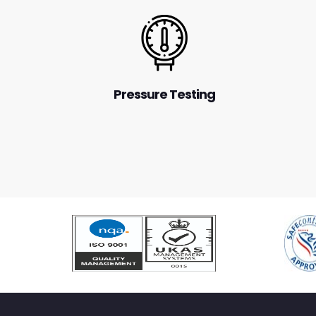
Pressure Testing