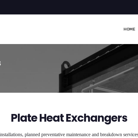
HOME
s
Plate Heat Exchangers
installations, planned preventative maintenance and breakdown services 