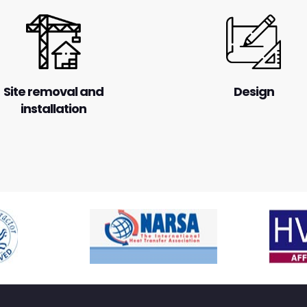
Site removal and
Design
installation