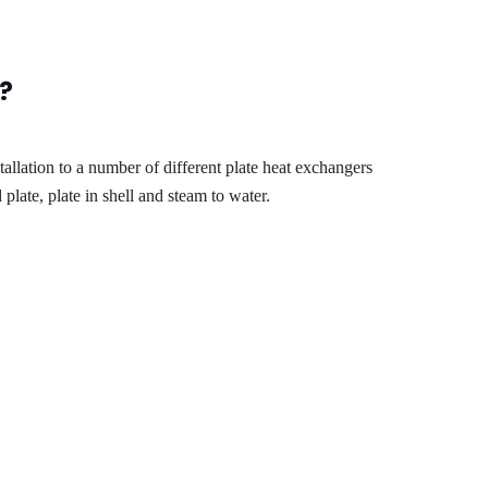
?
llation to a number of different plate heat exchangers
plate, plate in shell and steam to water.