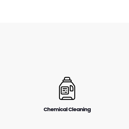
Chemical Cleaning