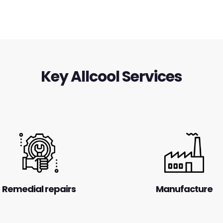
Key Allcool Services
Remedial repairs
Manufacture