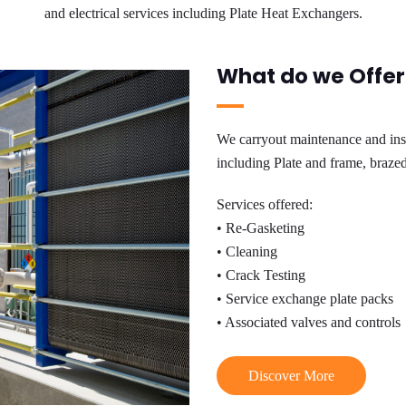
and electrical services including Plate Heat Exchangers.
What do we Offer
We carryout maintenance and insta
including Plate and frame, brazed 
Services offered:
• Re-Gasketing
• Cleaning
• Crack Testing
• Service exchange plate packs
• Associated valves and controls
Discover More