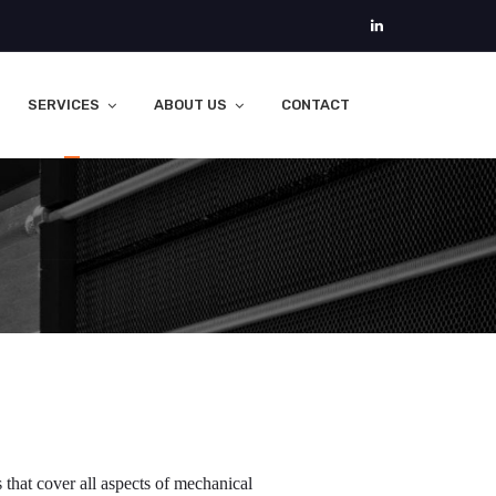
SERVICES
ABOUT US
CONTACT
that cover all aspects of mechanical