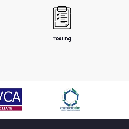
Testing