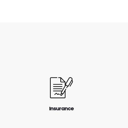
Insurance