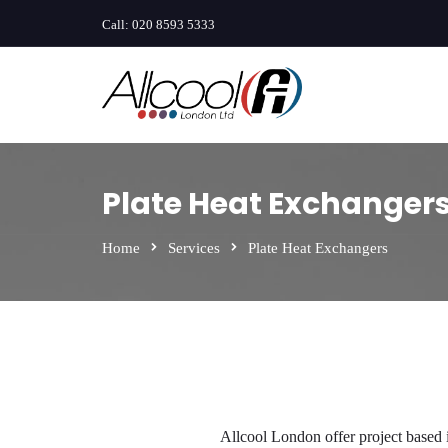
Call:
020 8593 5333
Plate Heat Exchanger
Home
Services
Plate Heat Exchangers
Allcool London offer project based 