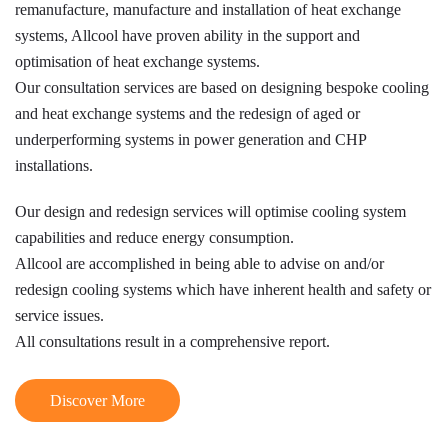
remanufacture, manufacture and installation of heat exchange
systems, Allcool have proven ability in the support and
optimisation of heat exchange systems.
Our consultation services are based on designing bespoke cooling
and heat exchange systems and the redesign of aged or
underperforming systems in power generation and CHP
installations.
Our design and redesign services will optimise cooling system
capabilities and reduce energy consumption.
Allcool are accomplished in being able to advise on and/or
redesign cooling systems which have inherent health and safety or
service issues.
All consultations result in a comprehensive report.
Discover More