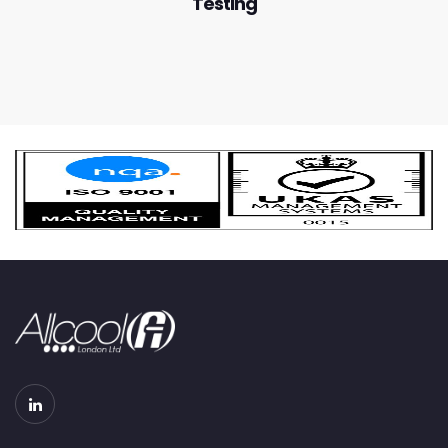
Testing