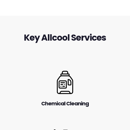
Key Allcool Services
Chemical Cleaning