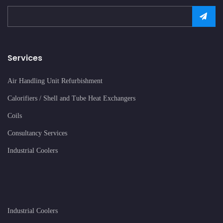
Services
Air Handling Unit Refurbishment
Calorifiers / Shell and Tube Heat Exchangers
Coils
Consultancy Services
Industrial Coolers
Industrial Coolers