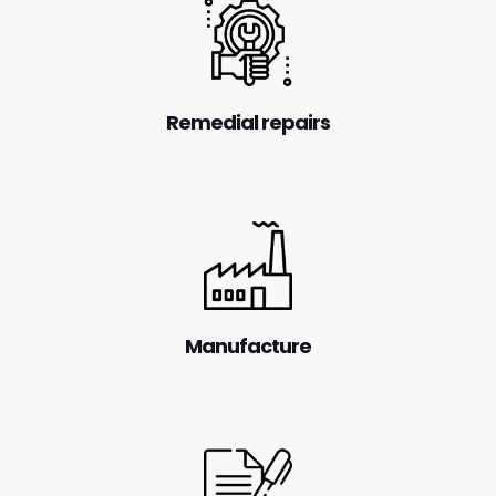
Remedial repairs
Manufacture