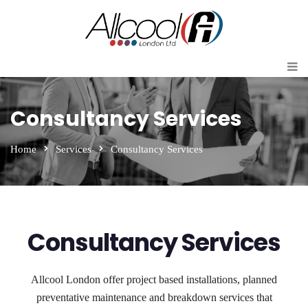
Consultancy Services
Home
Services
Consultancy Services
Consultancy Services
Allcool London offer project based installations, planned
preventative maintenance and breakdown services that