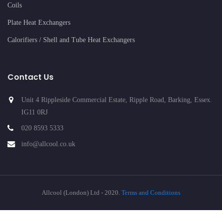
Coils
Plate Heat Exchangers
Calorifiers / Shell and Tube Heat Exchangers
Contact Us
Unit 4 Rippleside Commercial Estate, Ripple Road, Barking, Essex.
IG11 0RJ
020 8593 5333
info@allcool.co.uk
Allcool (London) Ltd - 2020.
Terms and Conditions