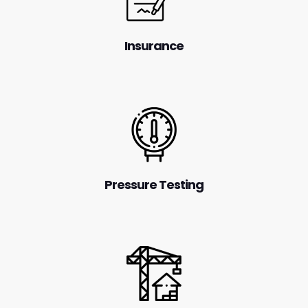
Insurance
Pressure Testing