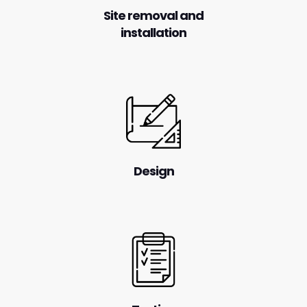
Site removal and
installation
Design