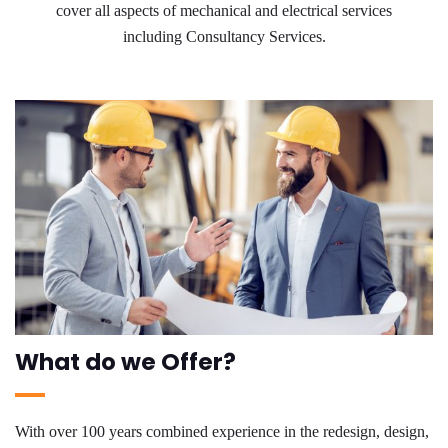
cover all aspects of mechanical and electrical services
including Consultancy Services.
What do we Offer?
With over 100 years combined experience in the redesign, design,